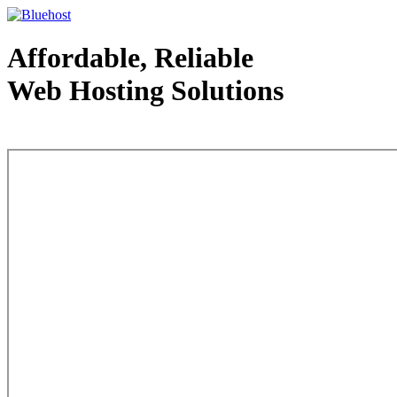
Affordable, Reliable
Web Hosting Solutions
Web Hosting - courtesy of www.bluehost.com